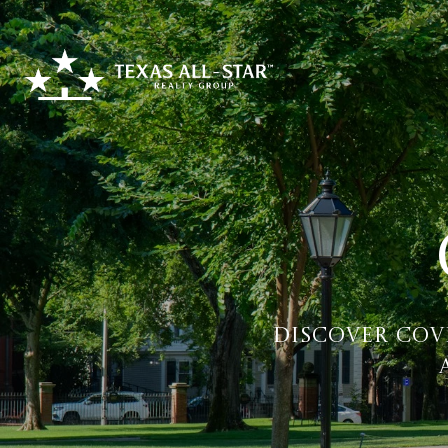
Discover Cov