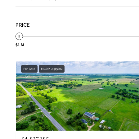
PRICE
$1 M
For Sale
MLS® 21315802