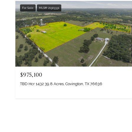
For Sale
MLS® 21303331
$975,100
TBD Hcr 1432 39.8 Acres, Covington, TX 76636