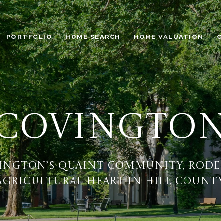
PORTFOLIO
HOME SEARCH
HOME VALUATION
COVINGTO
ington’s quaint community, rode
agricultural heart in Hill County