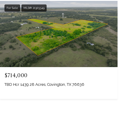
For Sale
MLS® 21303349
$714,000
TBD Hcr 1439 28 Acres, Covington, TX 76636