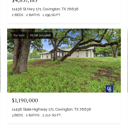
$4,837,185
11436 St Hwy 171, Covington, TX 76636
2 BEDS
2 BATHS
1,299 SQ.FT.
For Sale
MLS® 21244826
$1,190,000
11458 State Highway 171, Covington, TX 76636
3 BEDS
2 BATHS
2,210 SQ.FT.