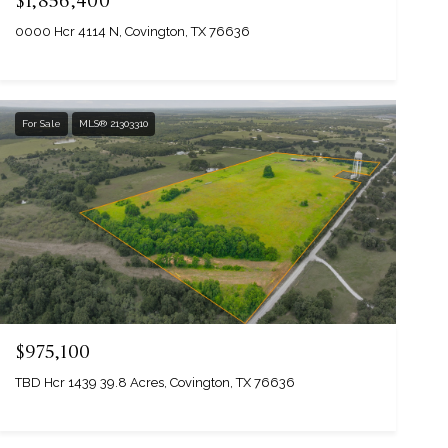
$1,856,400
0000 Hcr 4114 N, Covington, TX 76636
For Sale
MLS® 21303310
$975,100
TBD Hcr 1439 39.8 Acres, Covington, TX 76636