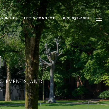
COUNTIES
LET'S CONNECT
(817) 832-0822
N
o events, and
.