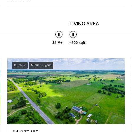
LIVING AREA
$5 M+
<500 sqft
For Sale
MLS® 21315866