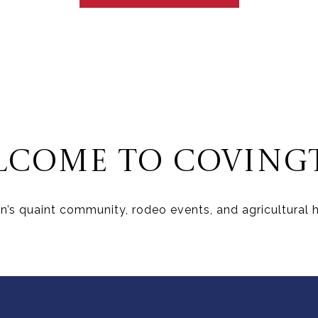
LCOME TO COVING
’s quaint community, rodeo events, and agricultural he