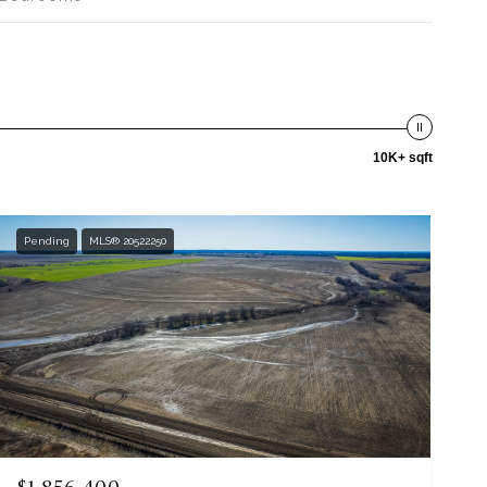
10K+ sqft
Pending
MLS® 20522250