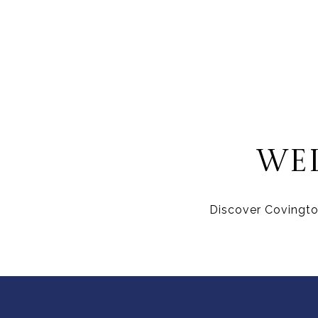
WE
Discover Covington