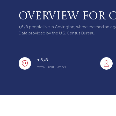
OVERVIEW FOR 
1,678 people live in Covington, where the median age
Data provided by the U.S. Census Bureau.
1,678
TOTAL POPULATION