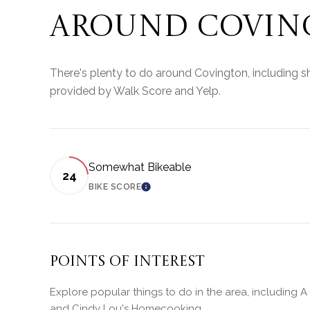
AROUND COVING
There's plenty to do around Covington, including sh
provided by Walk Score and Yelp.
Somewhat Bikeable
24
BIKE SCORE
LEARN MORE
Points of Interest
Explore popular things to do in the area, including A 
and Cindy Lou's Homecooking.