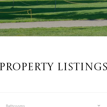
PROPERTY LISTING
Bathrooms