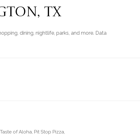
TON, TX
opping, dining, nightlife, parks, and more. Data
Taste of Aloha, Pit Stop Pizza,