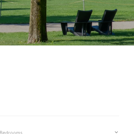
S
Bedrooms