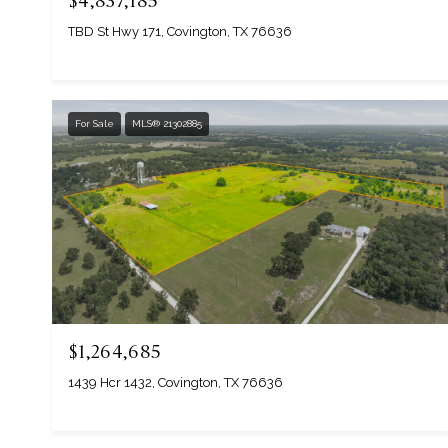
$4,837,185
TBD St Hwy 171, Covington, TX 76636
For Sale
MLS® 21302885
$1,264,685
1439 Hcr 1432, Covington, TX 76636