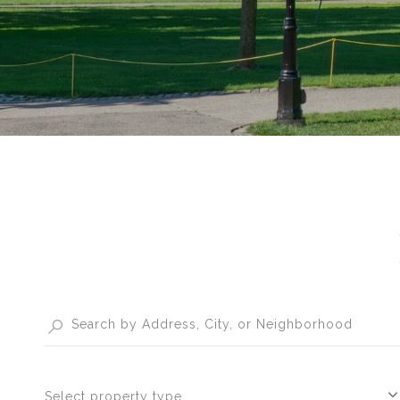
Select property type