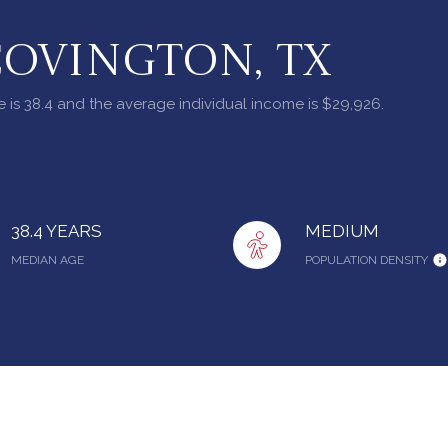
COVINGTON, TX
 is 38.4 and the average individual income is $29,926.
38.4 YEARS
MEDIUM
MEDIAN AGE
POPULATION DENSITY