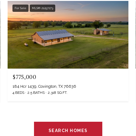
For Sale
MLS® 21257273
$775,000
184 Hcr 1439, Covington, TX 76636
4 BEDS
2.5 BATHS
2,318 SQ.FT.
SEARCH HOMES