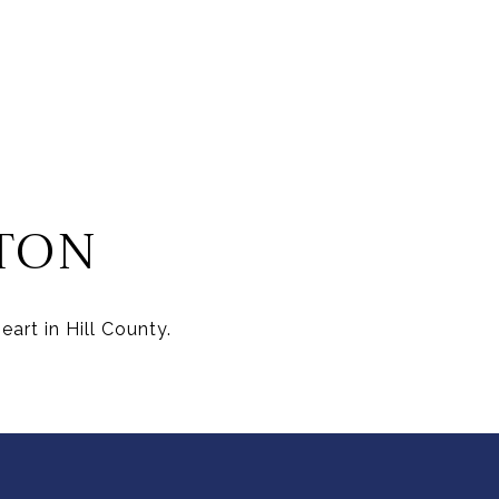
TON
art in Hill County.