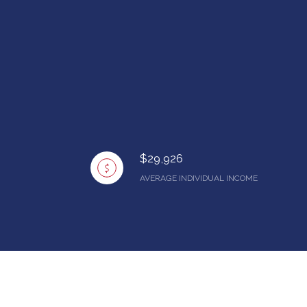
$29,926
AVERAGE INDIVIDUAL INCOME