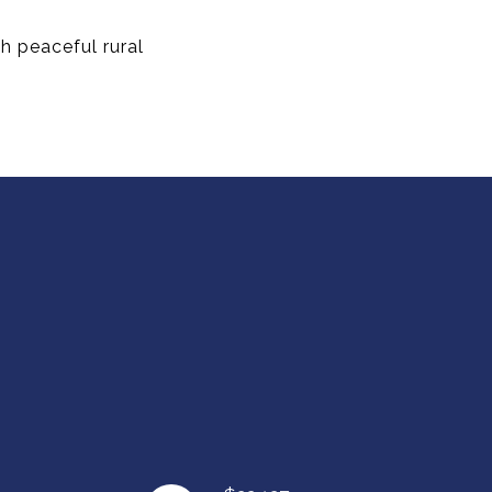
h peaceful rural