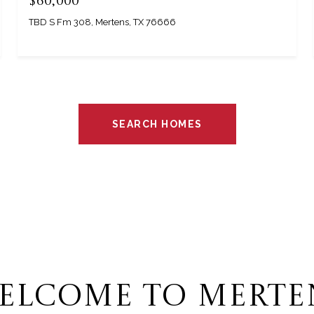
$60,000
TBD S Fm 308, Mertens, TX 76666
SEARCH HOMES
ELCOME TO MERTE