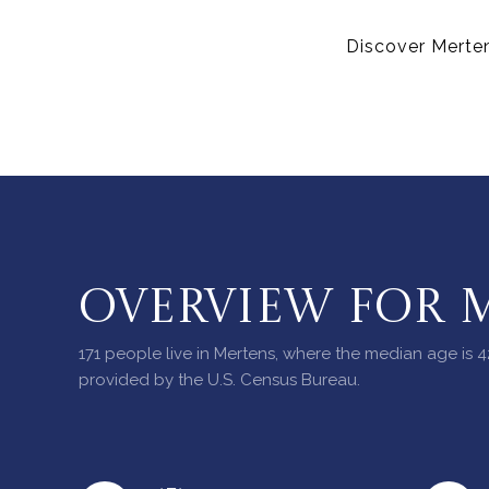
Discover Merten
OVERVIEW FOR M
171 people live in Mertens, where the median age is 4
provided by the U.S. Census Bureau.