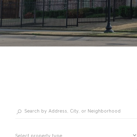
Select property type