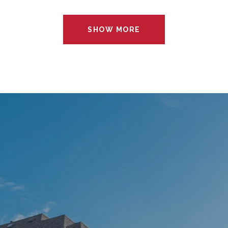
SHOW MORE