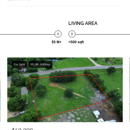
LIVING AREA
$5 M+
<500 sqft
For Sale
MLS® 21261091