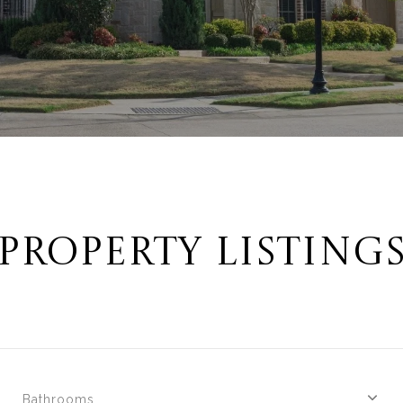
PROPERTY LISTING
Bathrooms