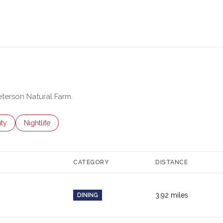
eterson Natural Farm.
es related to
ch businesses related to
ty
Search businesses related to
Nightlife
CATEGORY
DISTANCE
3.92
miles
DINING