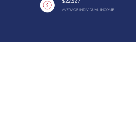
$22,127
AVERAGE INDIVIDUAL INCOME