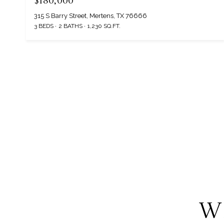
$180,000
315 S Barry Street, Mertens, TX 76666
3 BEDS
2 BATHS
1,230 SQ.FT.
W