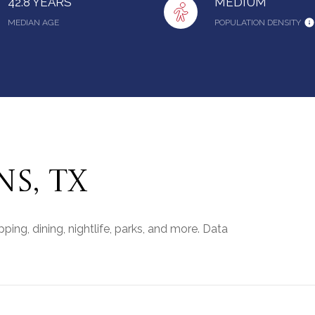
42.8 YEARS
MEDIUM
MEDIAN AGE
POPULATION DENSITY
S, TX
ing, dining, nightlife, parks, and more. Data