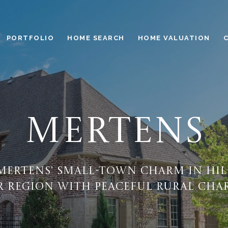
PORTFOLIO
HOME SEARCH
HOME VALUATION
MERTENS
Mertens’ small-town charm in Hi
 region with peaceful rural cha