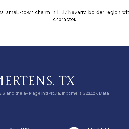
s’ small-town charm in Hill/Navarro border region wit
character.
ERTENS, TX
2.8 and the average individual income is $22,127. Data