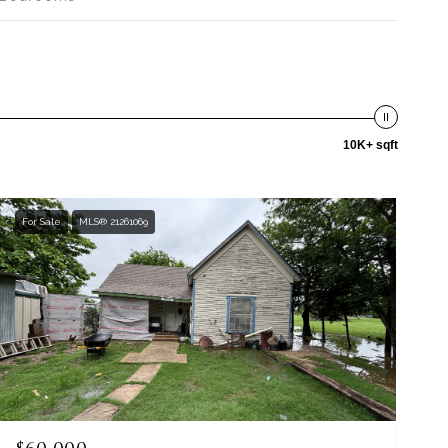
10K+ sqft
For Sale
MLS® 21261069