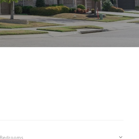
S
Bedrooms