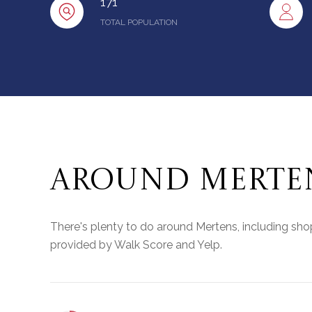
171
TOTAL POPULATION
AROUND MERTEN
There's plenty to do around Mertens, including shopp
provided by Walk Score and Yelp.