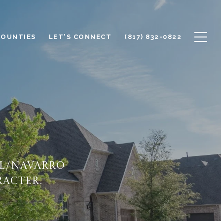
COUNTIES
LET'S CONNECT
(817) 832-0822
ll/Navarro
racter.