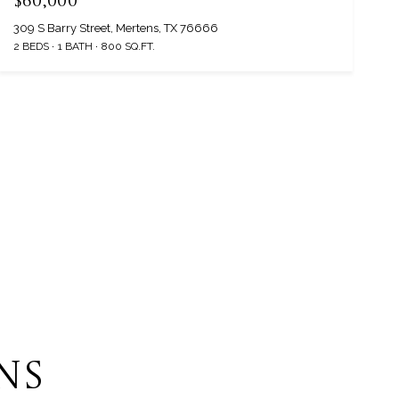
$60,000
309 S Barry Street, Mertens, TX 76666
2 BEDS
1 BATH
800 SQ.FT.
NS