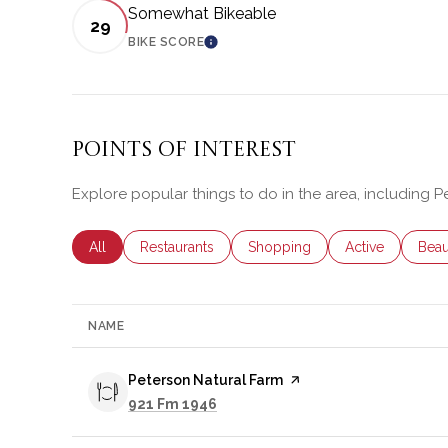
Somewhat Bikeable
29
BIKE SCORE
LEARN MORE
Points of Interest
Explore popular things to do in the area, including P
Search businesses related to
All
Search businesses related to
Restaurants
Search businesses related to
Shopping
Search business
Active
Sear
Beau
NAME
Visit the
Peterson Natural Farm
page on Yelp
Search
on Google Maps
921 Fm 1946