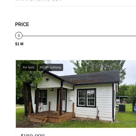
PRICE
$1 M
For Sale
MLS® 21261029