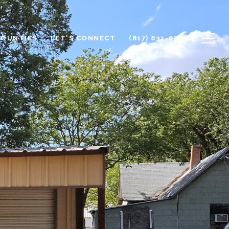
COUNTIES
LET'S CONNECT
(817) 832-0822