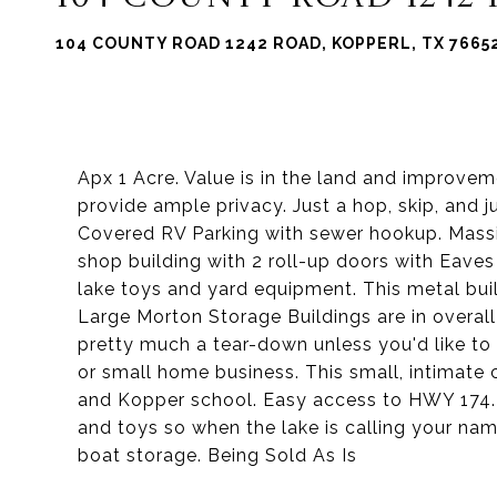
104 COUNTY ROAD 1242 ROAD, KOPPERL, TX 7665
Apx 1 Acre. Value is in the land and improve
provide ample privacy. Just a hop, skip, and 
Covered RV Parking with sewer hookup. Massi
shop building with 2 roll-up doors with Eaves
lake toys and yard equipment. This metal bui
Large Morton Storage Buildings are in overall
pretty much a tear-down unless you'd like to u
or small home business. This small, intimate 
and Kopper school. Easy access to HWY 174. U
and toys so when the lake is calling your nam
boat storage. Being Sold As Is