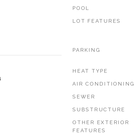
POOL
LOT FEATURES
PARKING
HEAT TYPE
4
AIR CONDITIONIN
SEWER
SUBSTRUCTURE
OTHER EXTERIOR
FEATURES