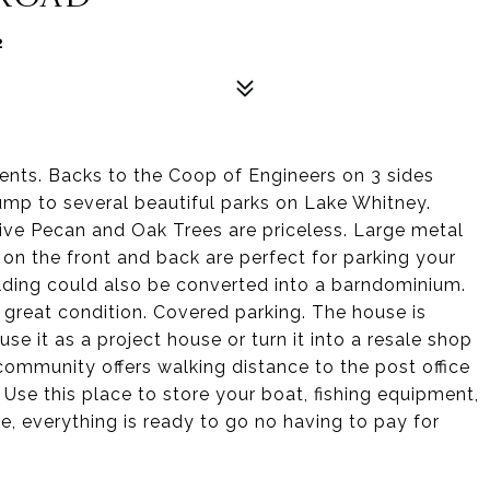
2
ments. Backs to the Coop of Engineers on 3 sides
jump to several beautiful parks on Lake Whitney.
ve Pecan and Oak Trees are priceless. Large metal
 on the front and back are perfect for parking your
lding could also be converted into a barndominium.
 great condition. Covered parking. The house is
se it as a project house or turn it into a resale shop
community offers walking distance to the post office
se this place to store your boat, fishing equipment,
e, everything is ready to go no having to pay for