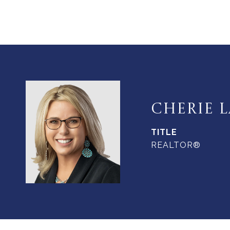
CHERIE L
TITLE
REALTOR®