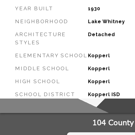
YEAR BUILT
1930
NEIGHBORHOOD
Lake Whitney
ARCHITECTURE
Detached
STYLES
ELEMENTARY SCHOOL
Kopperl
MIDDLE SCHOOL
Kopperl
HIGH SCHOOL
Kopperl
SCHOOL DISTRICT
Kopperl ISD