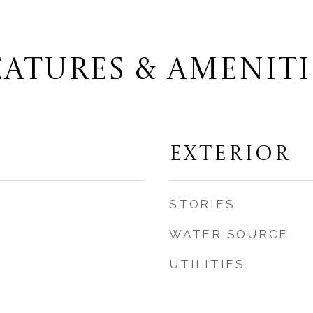
EATURES & AMENITI
EXTERIOR
STORIES
WATER SOURCE
UTILITIES