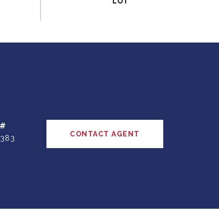
 #
CONTACT AGENT
383