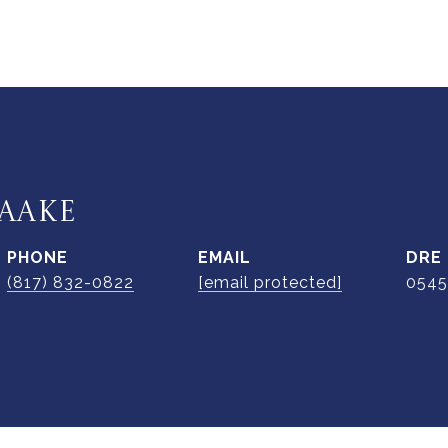
AAKE
PHONE
EMAIL
DRE
(817) 832-0822
[email protected]
0545