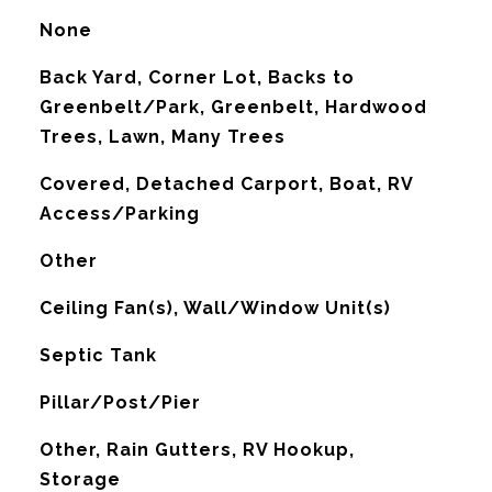
None
Back Yard, Corner Lot, Backs to
Greenbelt/Park, Greenbelt, Hardwood
Trees, Lawn, Many Trees
Covered, Detached Carport, Boat, RV
Access/Parking
Other
G
Ceiling Fan(s), Wall/Window Unit(s)
Septic Tank
Pillar/Post/Pier
Other, Rain Gutters, RV Hookup,
Storage