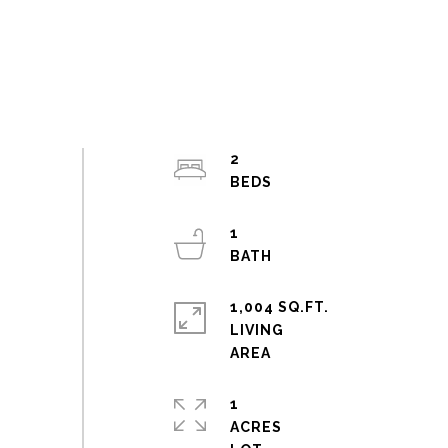
2
1
1,004 SQ.FT.
LIVING
1
ACRES