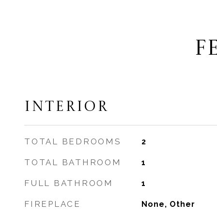
F
INTERIOR
TOTAL BEDROOMS
2
TOTAL BATHROOM
1
FULL BATHROOM
1
FIREPLACE
None, Other