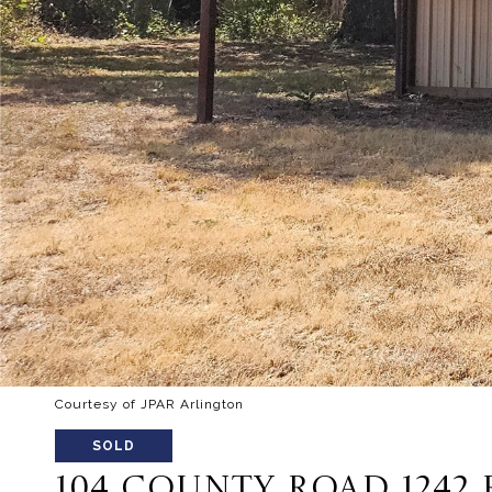
Courtesy of JPAR Arlington
SOLD
104 COUNTY ROAD 1242