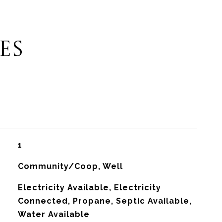
ES
1
Community/Coop, Well
Electricity Available, Electricity
Connected, Propane, Septic Available,
Water Available