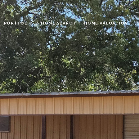
PORTFOLIO
HOME SEARCH
HOME VALUATION