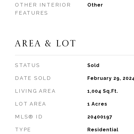
OTHER INTERIOR
Other
FEATURES
AREA & LOT
STATUS
Sold
DATE SOLD
February 29, 202
LIVING AREA
1,004
Sq.Ft.
LOT AREA
1
Acres
MLS® ID
20400197
TYPE
Residential