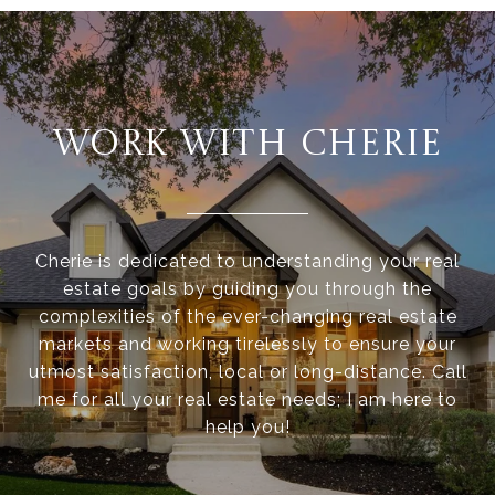
WORK WITH CHERIE
Cherie is dedicated to understanding your real
estate goals by guiding you through the
complexities of the ever-changing real estate
markets and working tirelessly to ensure your
utmost satisfaction, local or long-distance. Call
me for all your real estate needs; I am here to
help you!