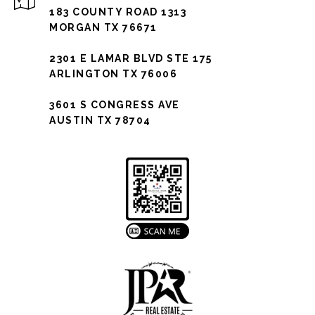
183 COUNTY ROAD 1313
MORGAN TX 76671
2301 E LAMAR BLVD STE 175
ARLINGTON TX 76006
3601 S CONGRESS AVE
AUSTIN TX 78704