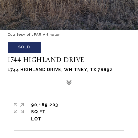
Courtesy of JPAR Arlington
SOLD
1744 HIGHLAND DRIVE
1744 HIGHLAND DRIVE, WHITNEY, TX 76692
90,169.203
SQ.FT.