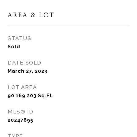
AREA & LOT
STATUS
Sold
DATE SOLD
March 27, 2023
LOT AREA
90,169.203
Sq.Ft.
MLS® ID
20247695
TYPE