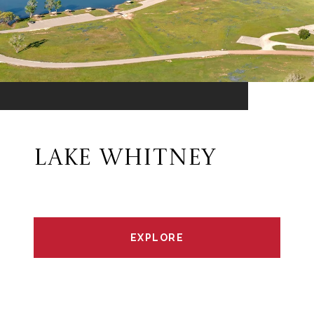
LAKE WHITNEY
EXPLORE