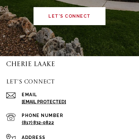
LET'S CONNECT
CHERIE LAAKE
LET'S CONNECT
EMAIL
[EMAIL PROTECTED]
PHONE NUMBER
(817) 832-0822
ADDRESS