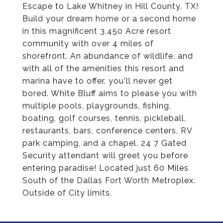
Escape to Lake Whitney in Hill County, TX!
Build your dream home or a second home
in this magnificent 3,450 Acre resort
community with over 4 miles of
shorefront. An abundance of wildlife, and
with all of the amenities this resort and
marina have to offer, you'll never get
bored. White Bluff aims to please you with
multiple pools, playgrounds, fishing,
boating, golf courses, tennis, pickleball,
restaurants, bars, conference centers, RV
park camping, and a chapel. 24 7 Gated
Security attendant will greet you before
entering paradise! Located just 60 Miles
South of the Dallas Fort Worth Metroplex.
Outside of City limits.