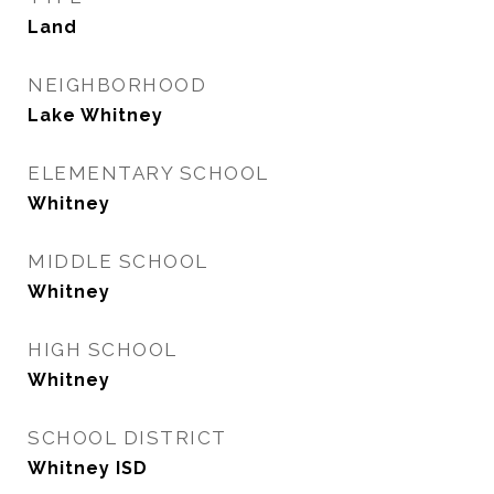
Land
NEIGHBORHOOD
Lake Whitney
ELEMENTARY SCHOOL
Whitney
MIDDLE SCHOOL
Whitney
HIGH SCHOOL
Whitney
SCHOOL DISTRICT
Whitney ISD