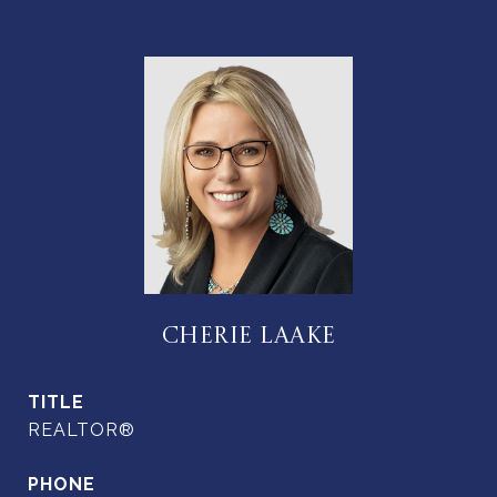
CHERIE LAAKE
TITLE
REALTOR®
PHONE