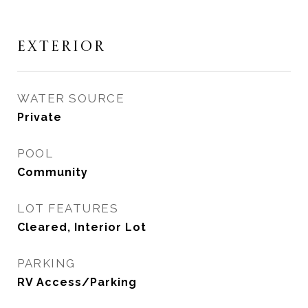
EXTERIOR
WATER SOURCE
Private
POOL
Community
LOT FEATURES
Cleared, Interior Lot
PARKING
RV Access/Parking