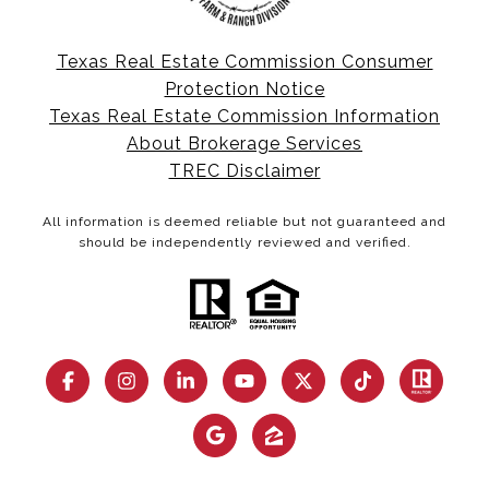
Texas Real Estate Commission Consumer
Protection Notice
Texas Real Estate Commission Information
About Brokerage Services
TREC Disclaimer
All information is deemed reliable but not guaranteed and
should be independently reviewed and verified.