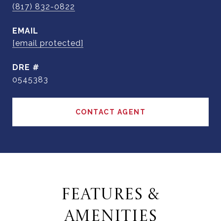
(817) 832-0822
EMAIL
[email protected]
DRE #
0545383
CONTACT AGENT
FEATURES &
AMENITIES