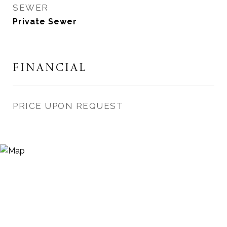
SEWER
Private Sewer
FINANCIAL
PRICE UPON REQUEST