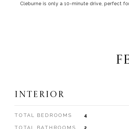
Cleburne is only a 10-minute drive, perfect fo
F
INTERIOR
TOTAL BEDROOMS
4
TOTAL BATHROOMS
2