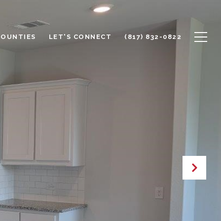
COUNTIES
LET'S CONNECT
(817) 832-0822