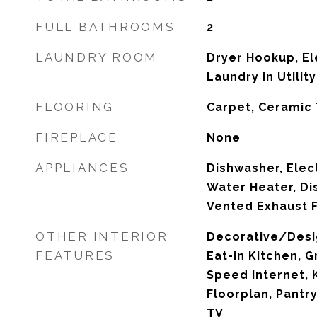
FULL BATHROOMS
2
LAUNDRY ROOM
Dryer Hookup, El
Laundry in Utili
FLOORING
Carpet, Ceramic 
FIREPLACE
None
APPLIANCES
Dishwasher, Elect
Water Heater, Di
Vented Exhaust 
OTHER INTERIOR
Decorative/Desig
FEATURES
Eat-in Kitchen, G
Speed Internet, 
Floorplan, Pantr
TV