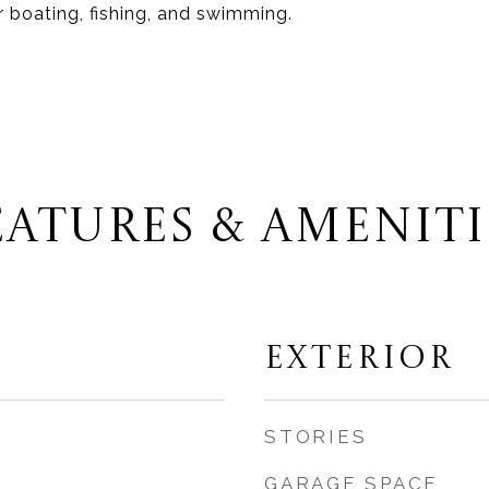
r boating, fishing, and swimming.
EATURES & AMENITI
EXTERIOR
STORIES
GARAGE SPACE