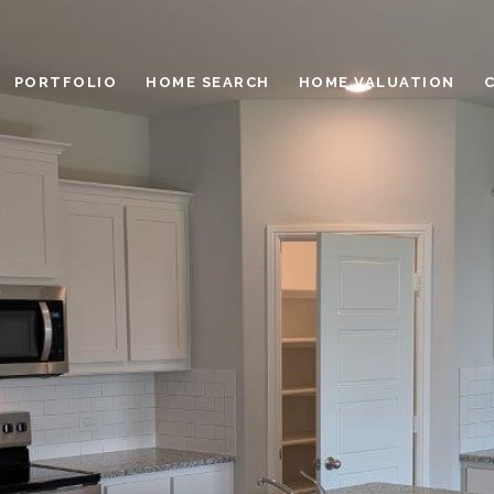
PORTFOLIO
HOME SEARCH
HOME VALUATION