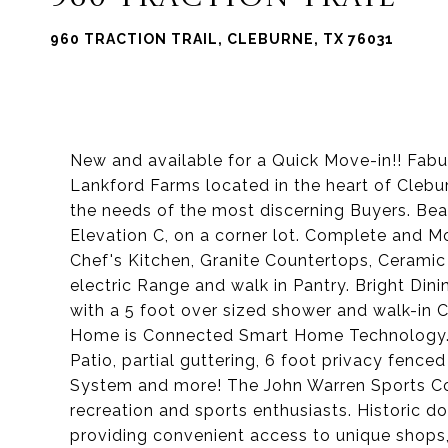
960 TRACTION TRAIL, CLEBURNE, TX 76031
New and available for a Quick Move-in!! Fab
Lankford Farms located in the heart of Cleb
the needs of the most discerning Buyers. Be
Elevation C, on a corner lot. Complete and 
Chef's Kitchen, Granite Countertops, Ceramic 
electric Range and walk in Pantry. Bright Din
with a 5 foot over sized shower and walk-in C
Home is Connected Smart Home Technology. Q
Patio, partial guttering, 6 foot privacy fenc
System and more! The John Warren Sports Com
recreation and sports enthusiasts. Historic 
providing convenient access to unique shops, 