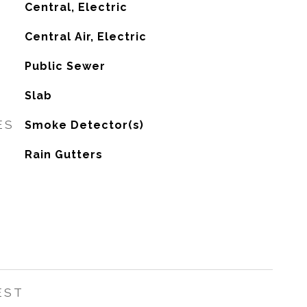
Central, Electric
G
Central Air, Electric
Public Sewer
Slab
ES
Smoke Detector(s)
Rain Gutters
EST