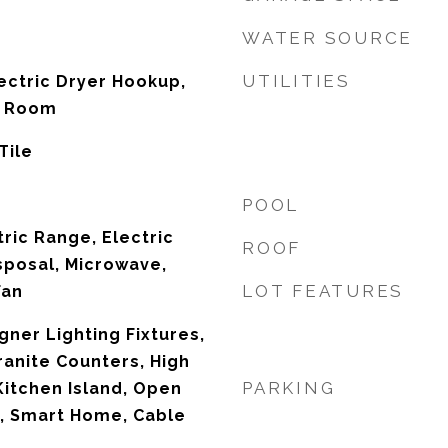
WATER SOURCE
UTILITIES
ectric Dryer Hookup,
ty Room
Tile
POOL
ric Range, Electric
ROOF
sposal, Microwave,
LOT FEATURES
Fan
ner Lighting Fixtures,
ranite Counters, High
PARKING
Kitchen Island, Open
y, Smart Home, Cable