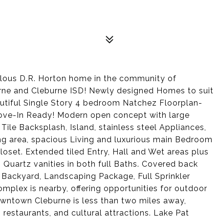
ulous D.R. Horton home in the community of
urne and Cleburne ISD! Newly designed Homes to suit
autiful Single Story 4 bedroom Natchez Floorplan-
Move-In Ready! Modern open concept with large
Tile Backsplash, Island, stainless steel Appliances,
ing area, spacious Living and luxurious main Bedroom
loset. Extended tiled Entry, Hall and Wet areas plus
uartz vanities in both full Baths. Covered back
ed Backyard, Landscaping Package, Full Sprinkler
plex is nearby, offering opportunities for outdoor
downtown Cleburne is less than two miles away,
restaurants, and cultural attractions. Lake Pat