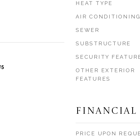
HEAT TYPE
AIR CONDITIONIN
SEWER
SUBSTRUCTURE
SECURITY FEATUR
25
OTHER EXTERIOR
FEATURES
FINANCIAL
PRICE UPON REQU