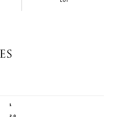
ES
1
2.0