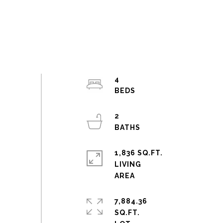
4
2
1,836 SQ.FT.
LIVING
7,884.36
SQ.FT.