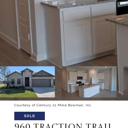
Courtesy of Century 21 Mike Bowman, Inc.
SOLD
960 TRACTION TRAIL