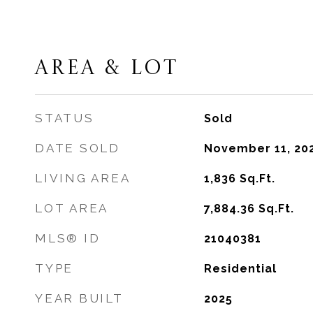
AREA & LOT
STATUS
Sold
DATE SOLD
November 11, 20
LIVING AREA
1,836
Sq.Ft.
LOT AREA
7,884.36
Sq.Ft.
MLS® ID
21040381
TYPE
Residential
YEAR BUILT
2025