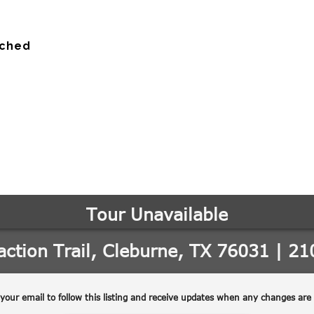
ached