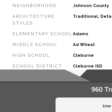
NEIGHBORHOOD
Johnson County
ARCHITECTURE
Traditional, Det
STYLES
ELEMENTARY SCHOOL
Adams
MIDDLE SCHOOL
Ad Wheat
HIGH SCHOOL
Cleburne
SCHOOL DISTRICT
Cleburne ISD