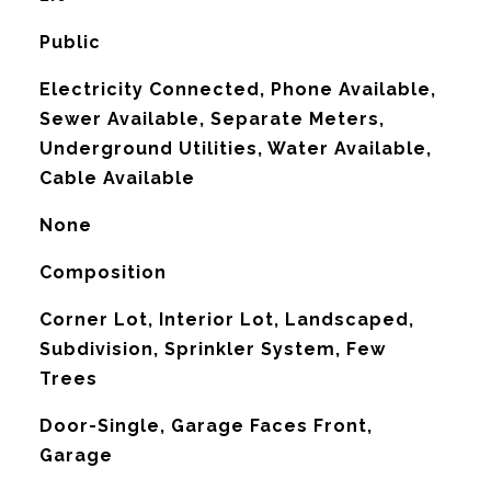
Public
Electricity Connected, Phone Available,
Sewer Available, Separate Meters,
Underground Utilities, Water Available,
Cable Available
None
Composition
Corner Lot, Interior Lot, Landscaped,
Subdivision, Sprinkler System, Few
Trees
Door-Single, Garage Faces Front,
Garage