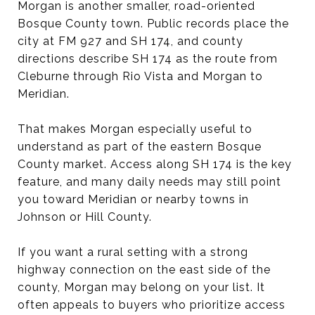
Morgan is another smaller, road-oriented
Bosque County town. Public records place the
city at FM 927 and SH 174, and county
directions describe SH 174 as the route from
Cleburne through Rio Vista and Morgan to
Meridian.
That makes Morgan especially useful to
understand as part of the eastern Bosque
County market. Access along SH 174 is the key
feature, and many daily needs may still point
you toward Meridian or nearby towns in
Johnson or Hill County.
If you want a rural setting with a strong
highway connection on the east side of the
county, Morgan may belong on your list. It
often appeals to buyers who prioritize access