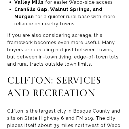
Valley Mills
for easier Waco-side access
Cranfills Gap, Walnut Springs, and
Morgan
for a quieter rural base with more
reliance on nearby towns
If you are also considering acreage, this
framework becomes even more useful. Many
buyers are deciding not just between towns,
but between in-town living, edge-of-town lots,
and rural tracts outside town limits.
CLIFTON: SERVICES
AND RECREATION
Clifton is the largest city in Bosque County and
sits on State Highway 6 and FM 219. The city
places itself about 35 miles northwest of Waco