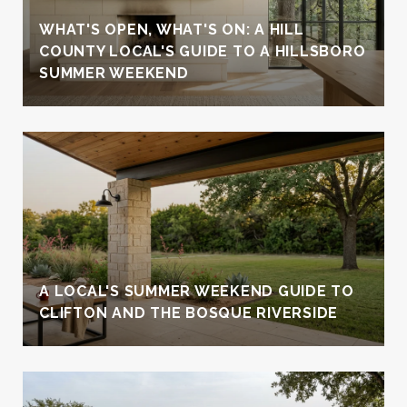
WHAT'S OPEN, WHAT'S ON: A HILL
COUNTY LOCAL'S GUIDE TO A HILLSBORO
SUMMER WEEKEND
A LOCAL'S SUMMER WEEKEND GUIDE TO
CLIFTON AND THE BOSQUE RIVERSIDE