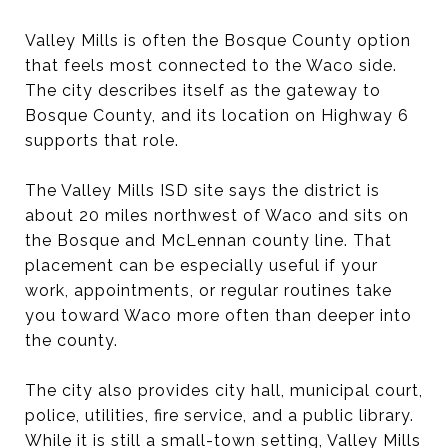
Valley Mills is often the Bosque County option
that feels most connected to the Waco side.
The city describes itself as the gateway to
Bosque County, and its location on Highway 6
supports that role.
The Valley Mills ISD site says the district is
about 20 miles northwest of Waco and sits on
the Bosque and McLennan county line. That
placement can be especially useful if your
work, appointments, or regular routines take
you toward Waco more often than deeper into
the county.
The city also provides city hall, municipal court,
police, utilities, fire service, and a public library.
While it is still a small-town setting, Valley Mills