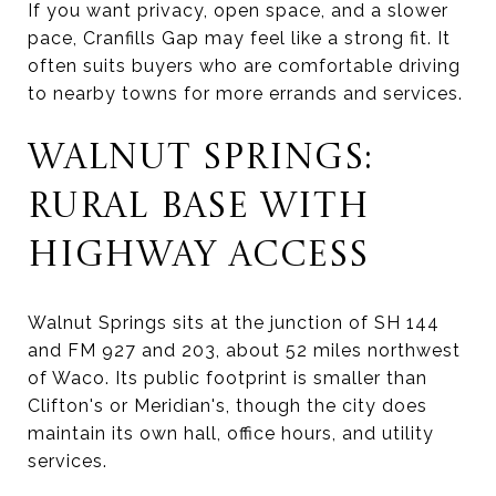
If you want privacy, open space, and a slower
pace, Cranfills Gap may feel like a strong fit. It
often suits buyers who are comfortable driving
to nearby towns for more errands and services.
WALNUT SPRINGS:
RURAL BASE WITH
HIGHWAY ACCESS
Walnut Springs sits at the junction of SH 144
and FM 927 and 203, about 52 miles northwest
of Waco. Its public footprint is smaller than
Clifton's or Meridian's, though the city does
maintain its own hall, office hours, and utility
services.