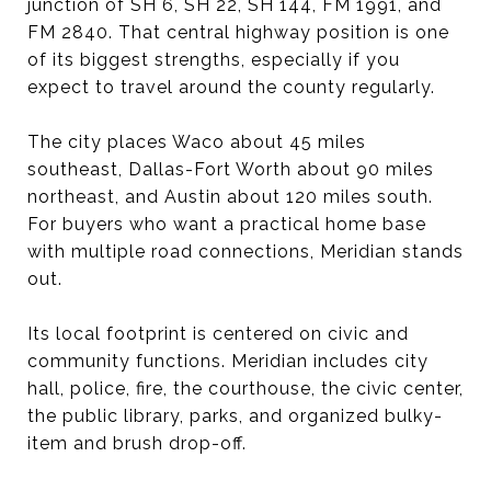
junction of SH 6, SH 22, SH 144, FM 1991, and
FM 2840. That central highway position is one
of its biggest strengths, especially if you
expect to travel around the county regularly.
The city places Waco about 45 miles
southeast, Dallas-Fort Worth about 90 miles
northeast, and Austin about 120 miles south.
For buyers who want a practical home base
with multiple road connections, Meridian stands
out.
Its local footprint is centered on civic and
community functions. Meridian includes city
hall, police, fire, the courthouse, the civic center,
the public library, parks, and organized bulky-
item and brush drop-off.