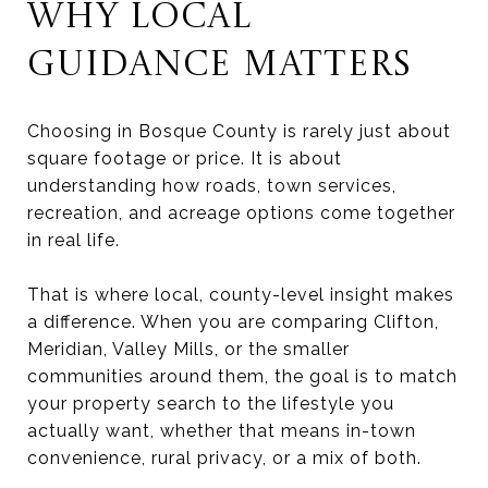
WHY LOCAL
GUIDANCE MATTERS
Choosing in Bosque County is rarely just about
square footage or price. It is about
understanding how roads, town services,
recreation, and acreage options come together
in real life.
That is where local, county-level insight makes
a difference. When you are comparing Clifton,
Meridian, Valley Mills, or the smaller
communities around them, the goal is to match
your property search to the lifestyle you
actually want, whether that means in-town
convenience, rural privacy, or a mix of both.