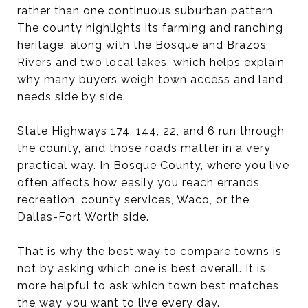
rather than one continuous suburban pattern.
The county highlights its farming and ranching
heritage, along with the Bosque and Brazos
Rivers and two local lakes, which helps explain
why many buyers weigh town access and land
needs side by side.
State Highways 174, 144, 22, and 6 run through
the county, and those roads matter in a very
practical way. In Bosque County, where you live
often affects how easily you reach errands,
recreation, county services, Waco, or the
Dallas-Fort Worth side.
That is why the best way to compare towns is
not by asking which one is best overall. It is
more helpful to ask which town best matches
the way you want to live every day.