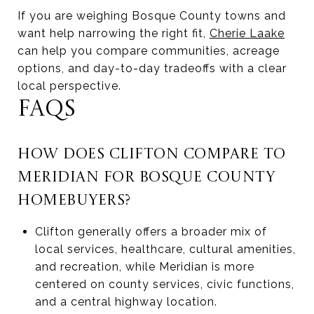
If you are weighing Bosque County towns and
want help narrowing the right fit,
Cherie Laake
can help you compare communities, acreage
options, and day-to-day tradeoffs with a clear
local perspective.
FAQS
HOW DOES CLIFTON COMPARE TO
MERIDIAN FOR BOSQUE COUNTY
HOMEBUYERS?
Clifton generally offers a broader mix of
local services, healthcare, cultural amenities,
and recreation, while Meridian is more
centered on county services, civic functions,
and a central highway location.