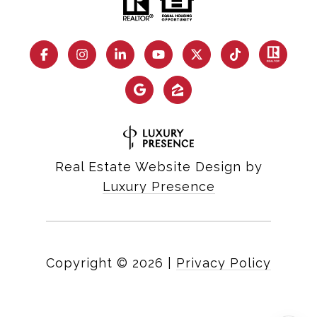
Real Estate Website Design by
Luxury Presence
Copyright ©
2026
|
Privacy Policy