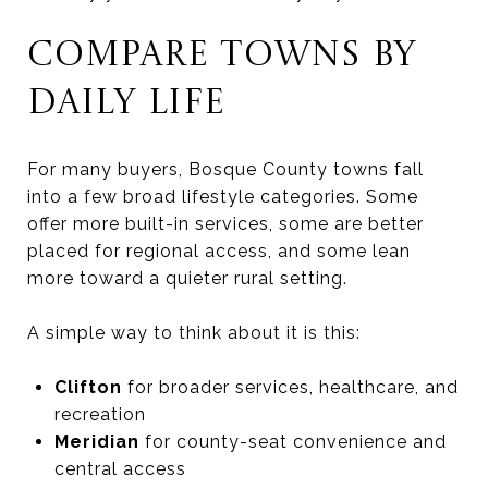
COMPARE TOWNS BY
DAILY LIFE
For many buyers, Bosque County towns fall
into a few broad lifestyle categories. Some
offer more built-in services, some are better
placed for regional access, and some lean
more toward a quieter rural setting.
A simple way to think about it is this:
Clifton
for broader services, healthcare, and
recreation
Meridian
for county-seat convenience and
central access