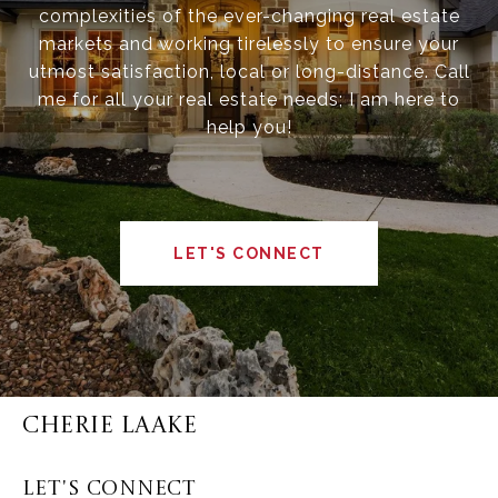
complexities of the ever-changing real estate
markets and working tirelessly to ensure your
utmost satisfaction, local or long-distance. Call
me for all your real estate needs; I am here to
help you!
LET'S CONNECT
CHERIE LAAKE
LET'S CONNECT