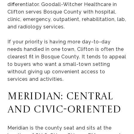
differentiator. Goodall-Witcher Healthcare in
Clifton serves Bosque County with hospital,
clinic, emergency, outpatient, rehabilitation, lab,
and radiology services.
If your priority is having more day-to-day
needs handled in one town, Clifton is often the
clearest fit in Bosque County. It tends to appeal
to buyers who want a small-town setting
without giving up convenient access to
services and activities.
MERIDIAN: CENTRAL
AND CIVIC-ORIENTED
Meridian is the county seat and sits at the