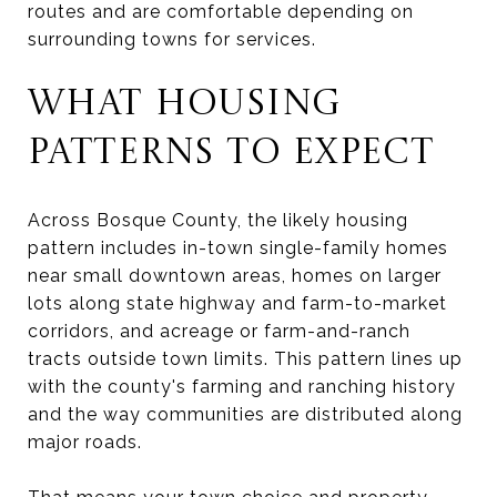
routes and are comfortable depending on
surrounding towns for services.
WHAT HOUSING
PATTERNS TO EXPECT
Across Bosque County, the likely housing
pattern includes in-town single-family homes
near small downtown areas, homes on larger
lots along state highway and farm-to-market
corridors, and acreage or farm-and-ranch
tracts outside town limits. This pattern lines up
with the county's farming and ranching history
and the way communities are distributed along
major roads.