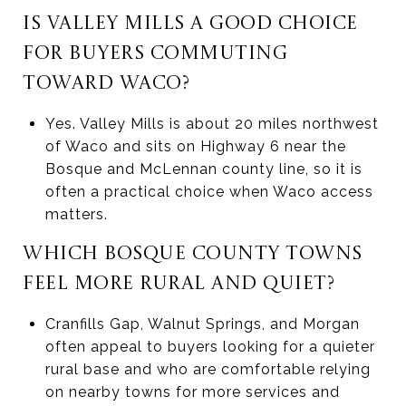
IS VALLEY MILLS A GOOD CHOICE
FOR BUYERS COMMUTING
TOWARD WACO?
Yes. Valley Mills is about 20 miles northwest
of Waco and sits on Highway 6 near the
Bosque and McLennan county line, so it is
often a practical choice when Waco access
matters.
WHICH BOSQUE COUNTY TOWNS
FEEL MORE RURAL AND QUIET?
Cranfills Gap, Walnut Springs, and Morgan
often appeal to buyers looking for a quieter
rural base and who are comfortable relying
on nearby towns for more services and