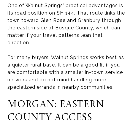
One of Walnut Springs' practical advantages is
its road position on SH 144. That route links the
town toward Glen Rose and Granbury through
the eastern side of Bosque County, which can
matter if your travel patterns lean that
direction.
For many buyers, Walnut Springs works best as
a quieter rural base. It can be a good fit if you
are comfortable with a smaller in-town service
network and do not mind handling more
specialized errands in nearby communities.
MORGAN: EASTERN
COUNTY ACCESS