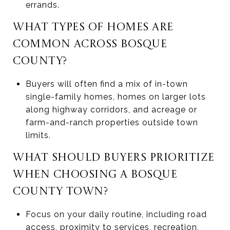
errands.
WHAT TYPES OF HOMES ARE
COMMON ACROSS BOSQUE
COUNTY?
Buyers will often find a mix of in-town
single-family homes, homes on larger lots
along highway corridors, and acreage or
farm-and-ranch properties outside town
limits.
WHAT SHOULD BUYERS PRIORITIZE
WHEN CHOOSING A BOSQUE
COUNTY TOWN?
Focus on your daily routine, including road
access, proximity to services, recreation,