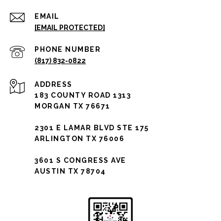
EMAIL
[EMAIL PROTECTED]
PHONE NUMBER
(817) 832-0822
ADDRESS
183 COUNTY ROAD 1313
MORGAN TX 76671
2301 E LAMAR BLVD STE 175
ARLINGTON TX 76006
3601 S CONGRESS AVE
AUSTIN TX 78704