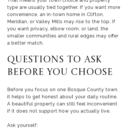
That means your town choice and property
type are usually tied together. If you want more
convenience, an in-town home in Clifton,
Meridian, or Valley Mills may rise to the top. If
you want privacy, elbow room, or land, the
smaller communities and rural edges may offer
a better match.
QUESTIONS TO ASK
BEFORE YOU CHOOSE
Before you focus on one Bosque County town,
it helps to get honest about your daily routine.
A beautiful property can still feel inconvenient
if it does not support how you actually live.
Ask yourself: