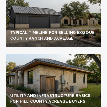
TYPICAL TIMELINE FOR SELLING BOSQUE
COUNTY RANCH AND ACREAGE
UTILITY AND INFRASTRUCTURE BASICS
FOR HILL COUNTY ACREAGE BUYERS