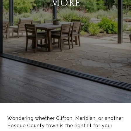
MORE
Wondering whether Clifton, Meridian, or another
Bosque County town is the right fit for your