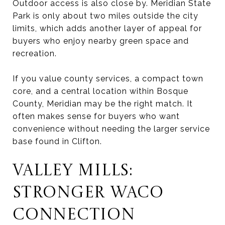
Outdoor access is also close by. Meridian State
Park is only about two miles outside the city
limits, which adds another layer of appeal for
buyers who enjoy nearby green space and
recreation.
If you value county services, a compact town
core, and a central location within Bosque
County, Meridian may be the right match. It
often makes sense for buyers who want
convenience without needing the larger service
base found in Clifton.
VALLEY MILLS:
STRONGER WACO
CONNECTION