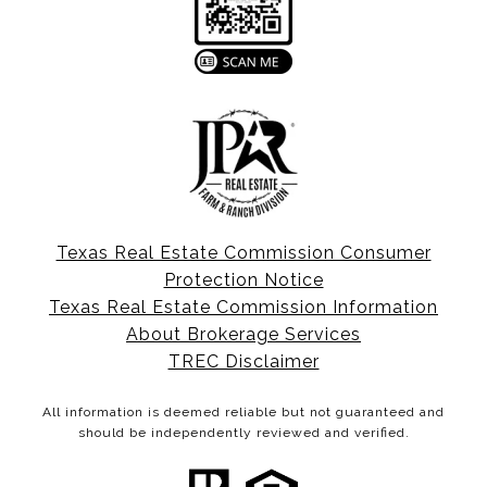
Texas Real Estate Commission Consumer
Protection Notice
Texas Real Estate Commission Information
About Brokerage Services
TREC Disclaimer
All information is deemed reliable but not guaranteed and
should be independently reviewed and verified.