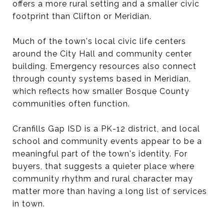
offers a more rural setting and a smaller civic
footprint than Clifton or Meridian.
Much of the town's local civic life centers
around the City Hall and community center
building. Emergency resources also connect
through county systems based in Meridian,
which reflects how smaller Bosque County
communities often function.
Cranfills Gap ISD is a PK-12 district, and local
school and community events appear to be a
meaningful part of the town's identity. For
buyers, that suggests a quieter place where
community rhythm and rural character may
matter more than having a long list of services
in town.