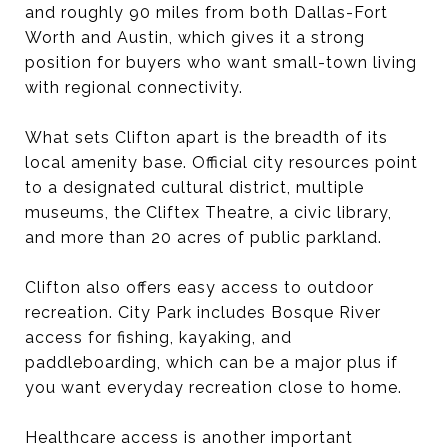
and roughly 90 miles from both Dallas-Fort
Worth and Austin, which gives it a strong
position for buyers who want small-town living
with regional connectivity.
What sets Clifton apart is the breadth of its
local amenity base. Official city resources point
to a designated cultural district, multiple
museums, the Cliftex Theatre, a civic library,
and more than 20 acres of public parkland.
Clifton also offers easy access to outdoor
recreation. City Park includes Bosque River
access for fishing, kayaking, and
paddleboarding, which can be a major plus if
you want everyday recreation close to home.
Healthcare access is another important