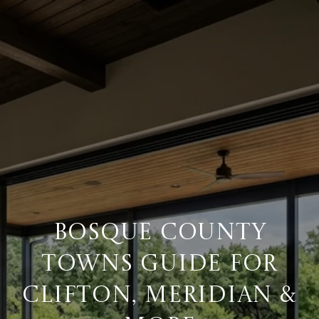
BOSQUE COUNTY
TOWNS GUIDE FOR
CLIFTON, MERIDIAN &