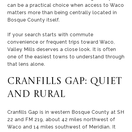
can be a practical choice when access to Waco
matters more than being centrally located in
Bosque County itself.
If your search starts with commute
convenience or frequent trips toward Waco,
Valley Mills deserves a close look. It is often
one of the easiest towns to understand through
that lens alone.
CRANFILLS GAP: QUIET
AND RURAL
Cranfills Gap is in western Bosque County at SH
22 and FM 219, about 42 miles northwest of
Waco and 14 miles southwest of Meridian. It