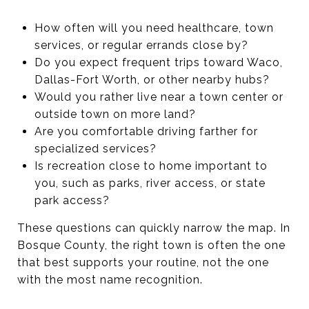
How often will you need healthcare, town
services, or regular errands close by?
Do you expect frequent trips toward Waco,
Dallas-Fort Worth, or other nearby hubs?
Would you rather live near a town center or
outside town on more land?
Are you comfortable driving farther for
specialized services?
Is recreation close to home important to
you, such as parks, river access, or state
park access?
These questions can quickly narrow the map. In
Bosque County, the right town is often the one
that best supports your routine, not the one
with the most name recognition.