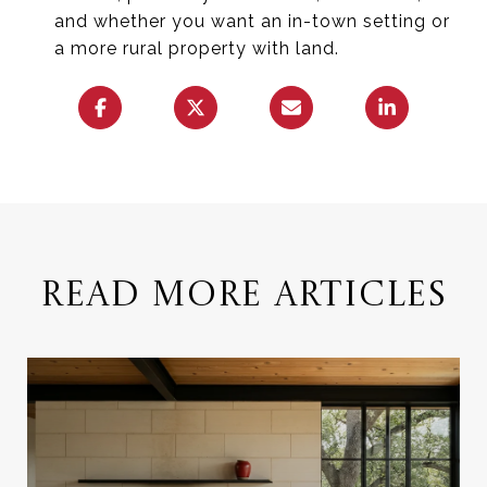
and whether you want an in-town setting or
a more rural property with land.
READ MORE ARTICLES