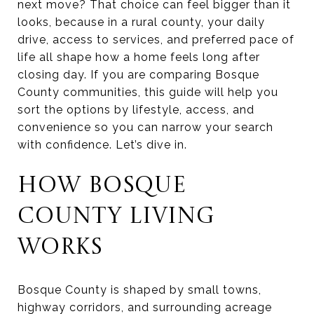
next move? That choice can feel bigger than it
looks, because in a rural county, your daily
drive, access to services, and preferred pace of
life all shape how a home feels long after
closing day. If you are comparing Bosque
County communities, this guide will help you
sort the options by lifestyle, access, and
convenience so you can narrow your search
with confidence. Let’s dive in.
HOW BOSQUE
COUNTY LIVING
WORKS
Bosque County is shaped by small towns,
highway corridors, and surrounding acreage