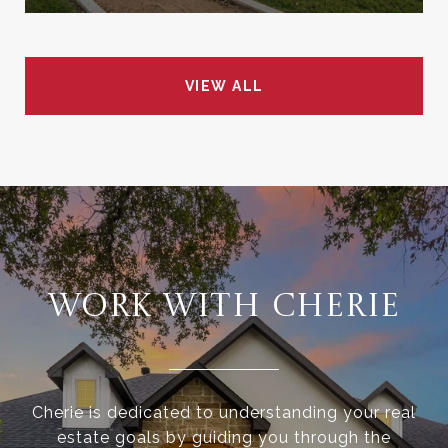
VIEW ALL
WORK WITH CHERIE
Cherie is dedicated to understanding your real
estate goals by guiding you through the